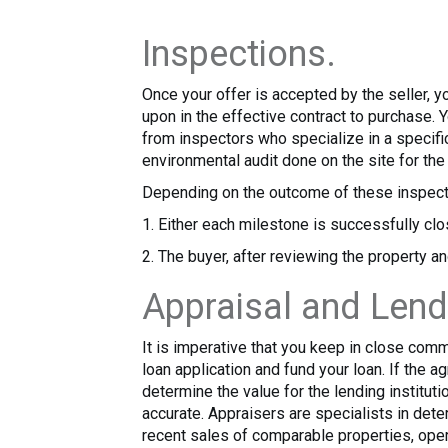
Inspections.
Once your offer is accepted by the seller, y
upon in the effective contract to purchase. 
from inspectors who specialize in a specific
environmental audit done on the site for th
Depending on the outcome of these inspect
1. Either each milestone is successfully clo
2. The buyer, after reviewing the property an
Appraisal and Lend
It is imperative that you keep in close com
loan application and fund your loan. If the a
determine the value for the lending institutio
accurate. Appraisers are specialists in det
recent sales of comparable properties, oper