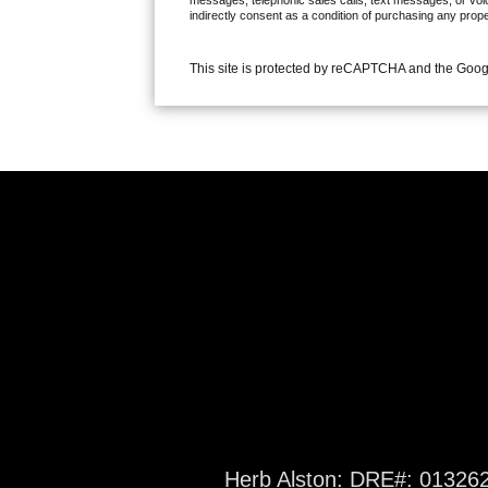
messages, telephonic sales calls, text messages, or voi
indirectly consent as a condition of purchasing any prop
This site is protected by reCAPTCHA and the Goo
Herb Alston: DRE#: 01326