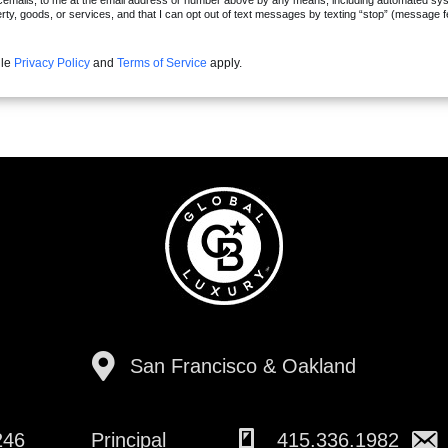
cemails, to me at the email address or number above by any means, including automated syste
erty, goods, or services, and that I can opt out of text messages by texting “stop” (message 
gle
Privacy Policy
and
Terms of Service
apply.
San Francisco & Oakland
246
Principal
415.336.1982