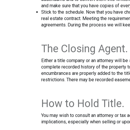
and make sure that you have copies of ever
Stick to the schedule. Now that you have cho
real estate contract. Meeting the requiremen
agreements. During the process we will keep
The Closing Agent.
Either a title company or an attorney will b
complete recorded history of the property to
encumbrances are properly added to the title
restrictions. There may be recorded easemen
How to Hold Title.
You may wish to consult an attorney or tax ad
implications, especially when selling or upon