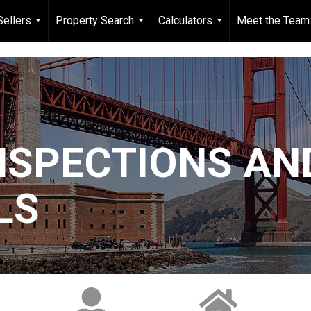
Sellers
Property Search
Calculators
Meet the Team
...
...
...
NSPECTIONS AN
LS