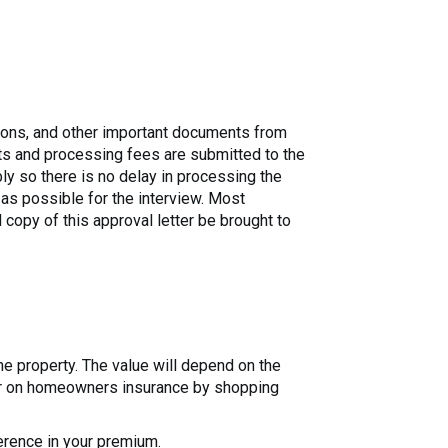
ations, and other important documents from
ts and processing fees are submitted to the
bly so there is no delay in processing the
 as possible for the interview. Most
l copy of this approval letter be brought to
the property. The value will depend on the
year on homeowners insurance by shopping
erence in your premium.