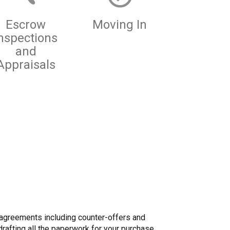
Escrow
Moving In
nspections
and
Appraisals
al agreements including counter-offers and
rafting all the paperwork for your purchase