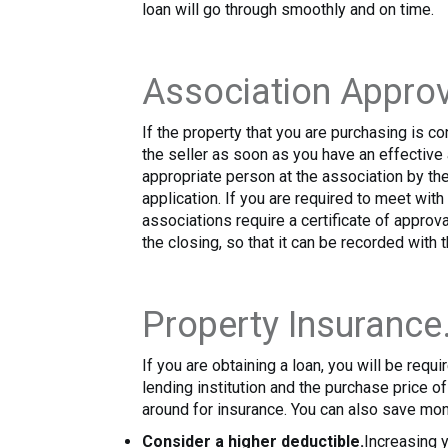
loan will go through smoothly and on time.
Association Approv
If the property that you are purchasing is c
the seller as soon as you have an effectiv
appropriate person at the association by the 
application. If you are required to meet wit
associations require a certificate of approva
the closing, so that it can be recorded with 
Property Insurance
If you are obtaining a loan, you will be req
lending institution and the purchase price 
around for insurance. You can also save mon
Consider a higher deductible.
Increasing y