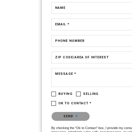
NAME
EMAIL *
PHONE NUMBER
ZIP CODE/AREA OF INTEREST
MESSAGE *
BUYING
SELLING
OK TO CONTACT *
Please confirm that you are not a robot.
SEND
By checking the “Ok to Contact” box, I provide my consent