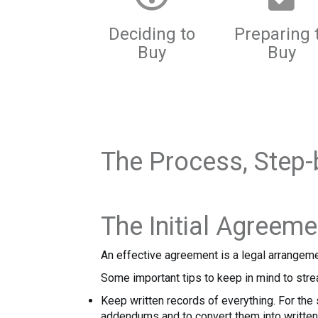
Deciding to
Preparing 
Buy
Buy
The Process, Step-
The Initial Agreeme
An effective agreement is a legal arrangeme
Some important tips to keep in mind to stre
Keep written records of everything. For the s
addendums and to convert them into written 