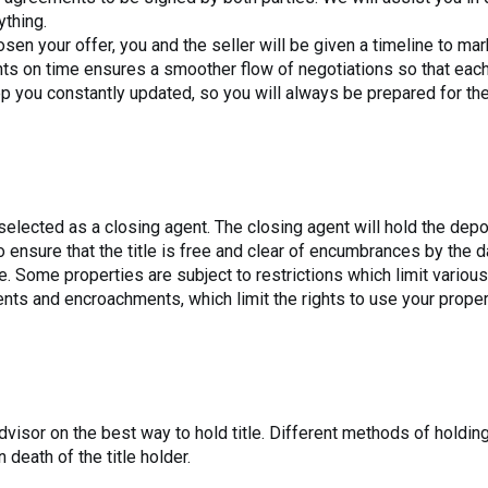
ything.
sen your offer, you and the seller will be given a timeline to ma
ts on time ensures a smoother flow of negotiations so that each p
 you constantly updated, so you will always be prepared for the
e selected as a closing agent. The closing agent will hold the dep
 ensure that the title is free and clear of encumbrances by the d
. Some properties are subject to restrictions which limit various 
ts and encroachments, which limit the rights to use your proper
visor on the best way to hold title. Different methods of holding 
 death of the title holder.