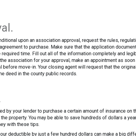
al.
onditional upon an association approval, request the rules, regul
e agreement to purchase. Make sure that the application documen
required time. Fill out all of the information completely and legi
h the association for your approval, make an appointment as soon
l before move-in. Your closing agent will request that the origina
the deed in the county public records.
.
uired by your lender to purchase a certain amount of insurance on 
of the property. You may be able to save hundreds of dollars a 
ey with these tips.
our deductible by just a few hundred dollars can make a big diff