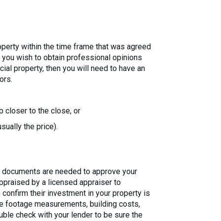
roperty within the time frame that was agreed
if you wish to obtain professional opinions
ial property, then you will need to have an
ors.
 closer to the close, or
sually the price).
nal documents are needed to approve your
 appraised by a licensed appraiser to
an confirm their investment in your property is
are footage measurements, building costs,
uble check with your lender to be sure the