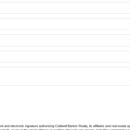
 and electronic signature authorizing Coldwell Banker Realty, its affiliates and real estate ag