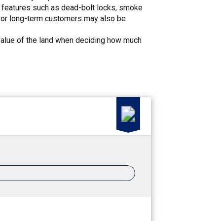
 features such as dead-bolt locks, smoke
ge or long-term customers may also be
he value of the land when deciding how much