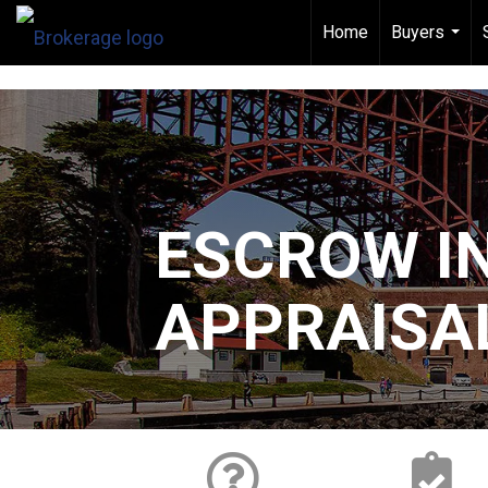
[
]
Home
Buyers
...
ESCROW I
APPRAISA