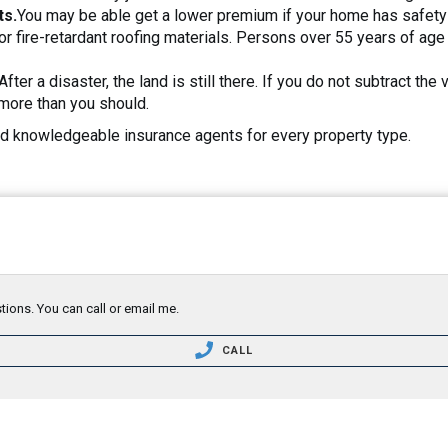
ts.
You may be able get a lower premium if your home has safety
or fire-retardant roofing materials. Persons over 55 years of a
After a disaster, the land is still there. If you do not subtract t
more than you should.
 knowledgeable insurance agents for every property type.
tions. You can call or email me.
CALL