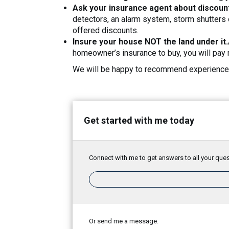
Ask your insurance agent about discoun
detectors, an alarm system, storm shutters 
offered discounts.
Insure your house NOT the land under it.
homeowner’s insurance to buy, you will pay 
We will be happy to recommend experienced
Get started with me today
Connect with me to get answers to all your ques
Or send me a message.