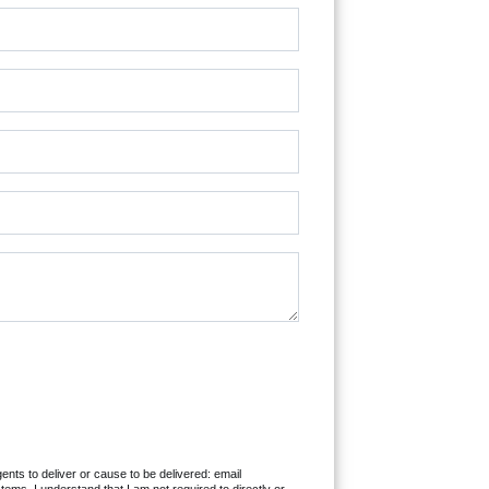
ents to deliver or cause to be delivered: email