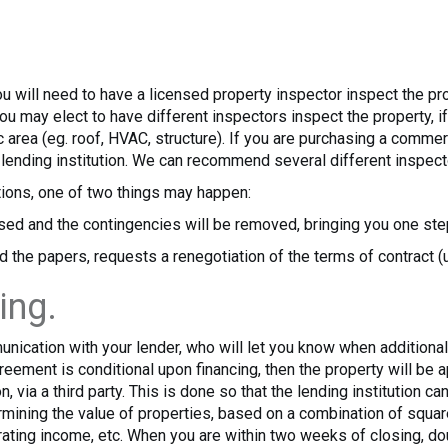
ou will need to have a licensed property inspector inspect the p
You may elect to have different inspectors inspect the property, 
 area (eg. roof, HVAC, structure). If you are purchasing a commerc
e lending institution. We can recommend several different inspect
ions, one of two things may happen:
sed and the contingencies will be removed, bringing you one step
d the papers, requests a renegotiation of the terms of contract (u
ing.
munication with your lender, who will let you know when additio
greement is conditional upon financing, then the property will be
n, via a third party. This is done so that the lending institution c
ermining the value of properties, based on a combination of squ
ating income, etc. When you are within two weeks of closing, do