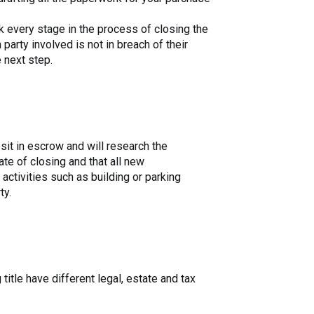
rk every stage in the process of closing the
arty involved is not in breach of their
 next step.
osit in escrow and will research the
ate of closing and that all new
activities such as building or parking
ty.
title have different legal, estate and tax