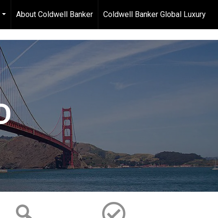
About Coldwell Banker
Coldwell Banker Global Luxury
...
D