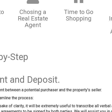
to
Chosing a
Time to Go
Real Estate
Shopping
I
Agent
by-Step
nt and Deposit.
nt between a potential purchaser and the property’s seller.
amline the process:
ake of clarity, it will be extremely useful to transcribe all verb
agreements to be signed by both parties. We will assist you in d