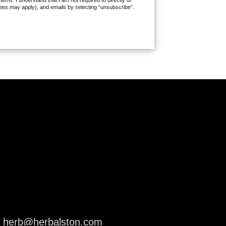
ms. I understand that I am not required to directly or
fees may apply), and emails by selecting “unsubscribe”.
herb@herbalston.com